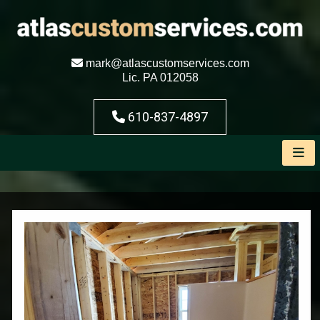
mark@atlascustomservices.com
Lic. PA 012058
610-837-4897